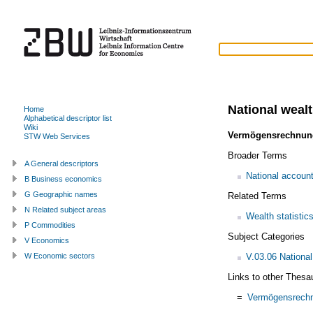
National weal
Home
Alphabetical descriptor list
Wiki
Vermögensrechnun
STW Web Services
Broader Terms
A General descriptors
National accoun
B Business economics
G Geographic names
Related Terms
N Related subject areas
Wealth statistic
P Commodities
Subject Categories
V Economics
V.03.06 Nationa
W Economic sectors
Links to other Thesa
=
Vermögensrech