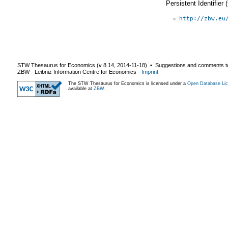
Persistent Identifier
http://zbw.eu
STW Thesaurus for Economics (v
8.14
,
2014-11-18
) ▪ Suggestions and comments t
ZBW - Leibniz Information Centre for Economics
-
Imprint
The STW Thesaurus for Economics is licensed under a
Open Database Lic
available at
ZBW
.