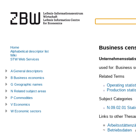
Business cen
Home
Alphabetical descriptor list
Wiki
Unternehmensstatis
STW Web Services
used for:
Business s
A General descriptors
Related Terms
B Business economics
G Geographic names
Operating statis
Production stati
N Related subject areas
P Commodities
Subject Categories
V Economics
N.09.02.01 Statis
W Economic sectors
Links to other Thesa
=
Arbeitsstättenza
~
Betriebsdaten