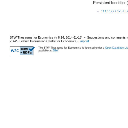
Persistent Identifier
http://zbw.eu
STW Thesaurus for Economics (v
8.14
,
2014-11-18
) ▪ Suggestions and comments t
ZBW - Leibniz Information Centre for Economics
-
Imprint
The STW Thesaurus for Economics is licensed under a
Open Database Lic
available at
ZBW
.