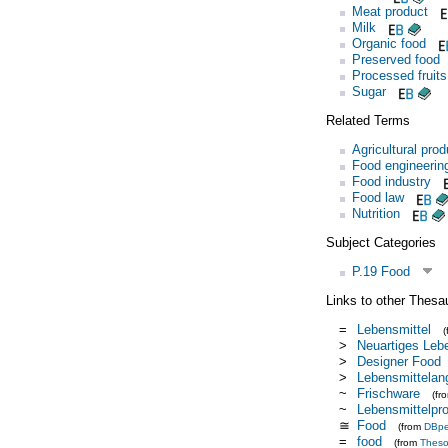
Meat product
Milk
Organic food
Preserved food
Processed fruit
Sugar
Related Terms
Agricultural prod
Food engineerin
Food industry
Food law
Nutrition
Subject Categories
P.19 Food
Links to other Thesa
=
Lebensmittel
>
Neuartiges Leb
>
Designer Food
>
Lebensmittelan
~
Frischware
(fr
~
Lebensmittelpr
≅
Food
(from
DBpe
=
food
(from
Thes