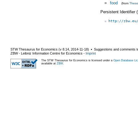
=
food
(from
Thes
Persistent Identifier
http://zbw.eu
STW Thesaurus for Economics (v
8.14
,
2014-11-18
) ▪ Suggestions and comments t
ZBW - Leibniz Information Centre for Economics
-
Imprint
The STW Thesaurus for Economics is licensed under a
Open Database Lic
available at
ZBW
.