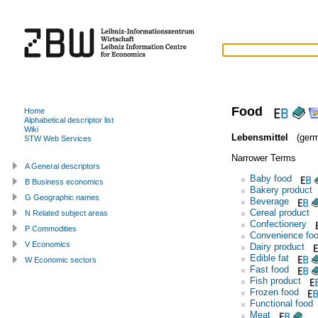
Food
Home
Alphabetical descriptor list
Wiki
Lebensmittel
(germ
STW Web Services
Narrower Terms
A General descriptors
Baby food
B Business economics
Bakery product
G Geographic names
Beverage
Cereal product
N Related subject areas
Confectionery
P Commodities
Convenience fo
V Economics
Dairy product
Edible fat
W Economic sectors
Fast food
Fish product
Frozen food
Functional food
Meat