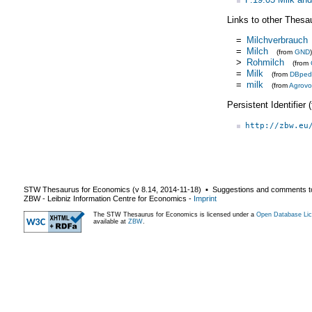
Links to other Thesa
=
Milchverbrauch
=
Milch
(from
GND
)
>
Rohmilch
(from
=
Milk
(from
DBped
=
milk
(from
Agrovo
Persistent Identifier
http://zbw.eu
STW Thesaurus for Economics (v
8.14
,
2014-11-18
) ▪ Suggestions and comments t
ZBW - Leibniz Information Centre for Economics
-
Imprint
The STW Thesaurus for Economics is licensed under a
Open Database Lic
available at
ZBW
.