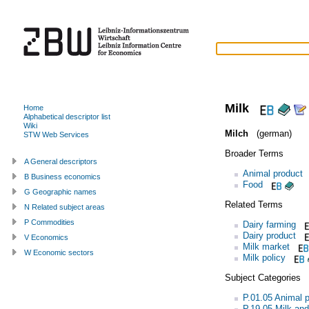
Milk
Home
Alphabetical descriptor list
Wiki
Milch
(german)
STW Web Services
Broader Terms
A General descriptors
Animal product
B Business economics
Food
G Geographic names
Related Terms
N Related subject areas
P Commodities
Dairy farming
Dairy product
V Economics
Milk market
W Economic sectors
Milk policy
Subject Categories
P.01.05 Animal 
P.19.05 Milk and