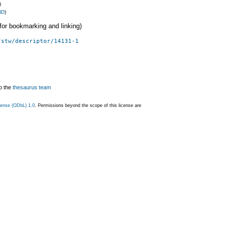
)
ND
)
 (for bookmarking and linking)
/stw/descriptor/14131-1
o the
thesaurus team
ense (ODbL) 1.0
. Permissions beyond the scope of this license are