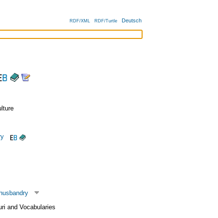
Deutsch
RDF/XML
RDF/Turtle
lture
ry
 husbandry
uri and Vocabularies