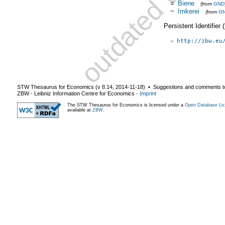
=
Biene
(from
GND
~
Imkerei
(from
G
Persistent Identifier
http://zbw.eu
STW Thesaurus for Economics (v
8.14
,
2014-11-18
) ▪ Suggestions and comments t
ZBW - Leibniz Information Centre for Economics
-
Imprint
The STW Thesaurus for Economics is licensed under a
Open Database Lic
available at
ZBW
.