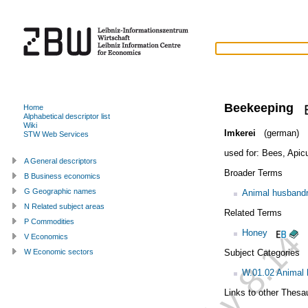
Beekeeping
Home
Alphabetical descriptor list
Wiki
Imkerei
(german)
STW Web Services
used for:
Bees
,
Apicu
A General descriptors
Broader Terms
B Business economics
G Geographic names
Animal husband
N Related subject areas
Related Terms
P Commodities
Honey
V Economics
Subject Categories
W Economic sectors
W.01.02 Animal
Links to other Thesa