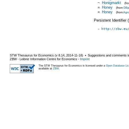
~
Honigmarkt
(fr
=
Honey
(from
DBp
=
Honey
(from
Agr
Persistent Identifier
http://zbw.eu
STW Thesaurus for Economics (v
8.14
,
2014-11-18
) ▪ Suggestions and comments t
ZBW - Leibniz Information Centre for Economics
-
Imprint
The STW Thesaurus for Economics is licensed under a
Open Database Lic
available at
ZBW
.