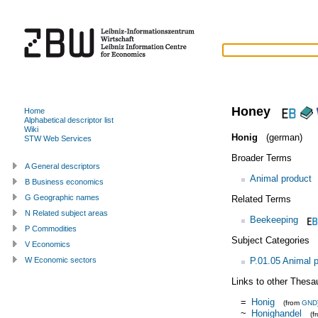
Honey
Home
Alphabetical descriptor list
Wiki
Honig
(german)
STW Web Services
Broader Terms
A General descriptors
Animal product
B Business economics
G Geographic names
Related Terms
N Related subject areas
Beekeeping
P Commodities
Subject Categories
V Economics
P.01.05 Animal 
W Economic sectors
Links to other Thesa
=
Honig
(from
GND
~
Honighandel
(f