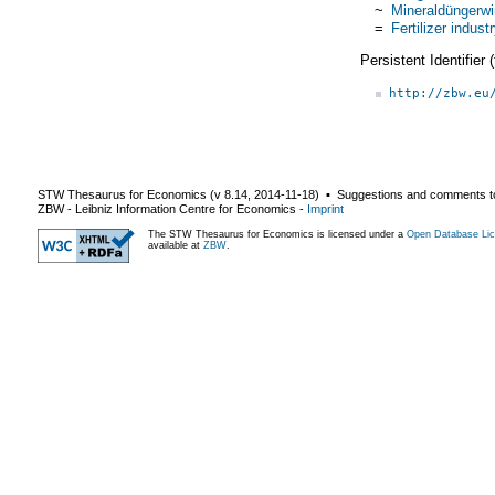
~
Mineraldüngerwi
=
Fertilizer indust
Persistent Identifier
http://zbw.eu
STW Thesaurus for Economics (v
8.14
,
2014-11-18
) ▪ Suggestions and comments t
ZBW - Leibniz Information Centre for Economics
-
Imprint
The STW Thesaurus for Economics is licensed under a
Open Database Lic
available at
ZBW
.