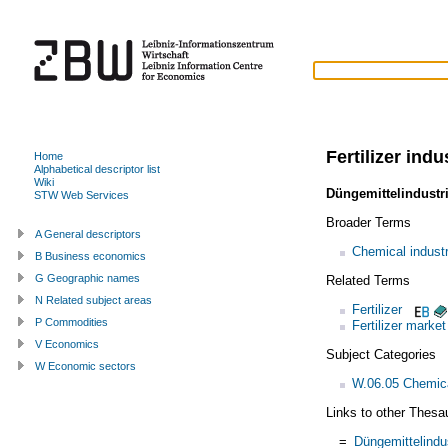
Fertilizer indu
Home
Alphabetical descriptor list
Wiki
Düngemittelindustr
STW Web Services
Broader Terms
A General descriptors
Chemical indust
B Business economics
G Geographic names
Related Terms
N Related subject areas
Fertilizer
P Commodities
Fertilizer market
V Economics
Subject Categories
W Economic sectors
W.06.05 Chemica
Links to other Thesa
=
Düngemittelindu