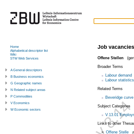
Job vacancie
Home
Alphabetical descriptor list
Wiki
Offene Stellen
(ger
STW Web Services
Broader Terms
A General descriptors
Labour demand
B Business economics
Labour statistics
G Geographic names
Related Terms
N Related subject areas
P Commodities
Beveridge curve
V Economics
Subject Categories
W Economic sectors
V.13.01 Employm
Links to other Thesa
=
Offene Stelle
(