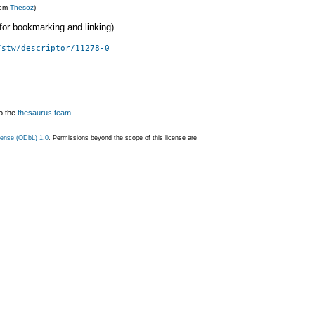
rom
Thesoz
)
 (for bookmarking and linking)
/stw/descriptor/11278-0
o the
thesaurus team
ense (ODbL) 1.0
. Permissions beyond the scope of this license are