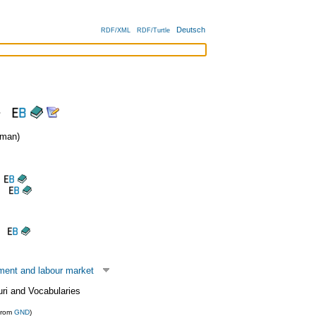
Deutsch
RDF/XML
RDF/Turtle
s
man)
ent and labour market
uri and Vocabularies
from
GND
)