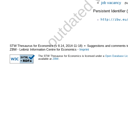
=
job vacancy
(f
Persistent Identifier
http://zbw.eu
STW Thesaurus for Economics (v
8.14
,
2014-11-18
) ▪ Suggestions and comments t
ZBW - Leibniz Information Centre for Economics
-
Imprint
The STW Thesaurus for Economics is licensed under a
Open Database Lic
available at
ZBW
.