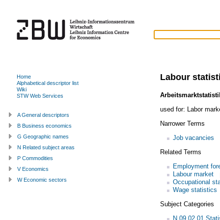
Labour statist
Home
Alphabetical descriptor list
Wiki
Arbeitsmarktstatisti
STW Web Services
used for:
Labor marke
A General descriptors
Narrower Terms
B Business economics
G Geographic names
Job vacancies
N Related subject areas
Related Terms
P Commodities
Employment for
V Economics
Labour market
W Economic sectors
Occupational sta
Wage statistics
Subject Categories
N.09.02.01 Statis