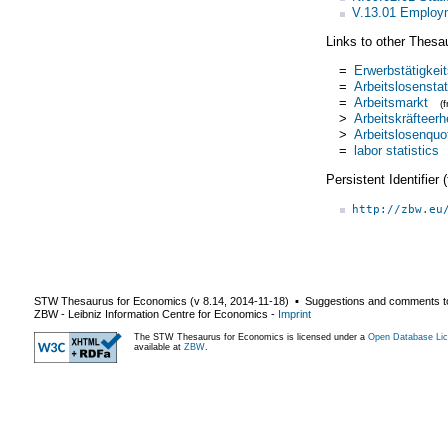
V.13.01 Employm
Links to other Thesa
=
Erwerbstätigkeit
=
Arbeitslosenstat
=
Arbeitsmarkt
(
>
Arbeitskräfteer
>
Arbeitslosenquo
=
labor statistics
Persistent Identifier
http://zbw.eu
STW Thesaurus for Economics (v
8.14
,
2014-11-18
) ▪ Suggestions and comments t
ZBW - Leibniz Information Centre for Economics
-
Imprint
The STW Thesaurus for Economics is licensed under a
Open Database Lic
available at
ZBW
.