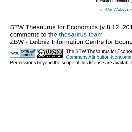
Persistent Identifier
http://zbw.eu
STW Thesaurus for Economics (v
8.12
,
20
comments to the
thesaurus team
ZBW - Leibniz Information Centre for Econ
The STW Thesaurus for Econom
Commons Attribution-Noncomme
Permissions beyond the scope of this license are availabl