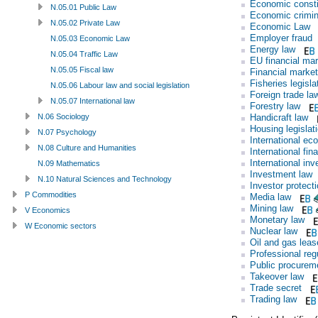
Economic consti
N.05.01 Public Law
Economic crimin
N.05.02 Private Law
Economic Law
Employer fraud
N.05.03 Economic Law
Energy law
N.05.04 Traffic Law
EU financial mar
N.05.05 Fiscal law
Financial market
Fisheries legisla
N.05.06 Labour law and social legislation
Foreign trade la
N.05.07 International law
Forestry law
Handicraft law
N.06 Sociology
Housing legislat
N.07 Psychology
International ec
N.08 Culture and Humanities
International fin
International in
N.09 Mathematics
Investment law
N.10 Natural Sciences and Technology
Investor protect
P Commodities
Media law
Mining law
V Economics
Monetary law
W Economic sectors
Nuclear law
Oil and gas leas
Professional reg
Public procurem
Takeover law
Trade secret
Trading law