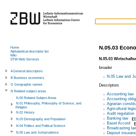
N.05.03 Econ
Home
Alphabetical descriptor list
Wiki
N.05.03 Wirtschafts
STW Web Services
broader
A General descriptors
N.05 Law and Ju
B Business economics
G Geographic names
Descriptors
N Related subject areas
Accounting law
N.00 Related Subject Areas
Accounting oblig
Agrarian constit
N.01 Philosophy, Philosophy of Science, and
Religion
Agricultural legis
N.02 History
Audit regulation
Banking law
N.03 Demography and Population
Basel Accord
N.04 Politics and Political Science
Broadcasting la
Deposit insuran
N.05 Law and Jurisprudence