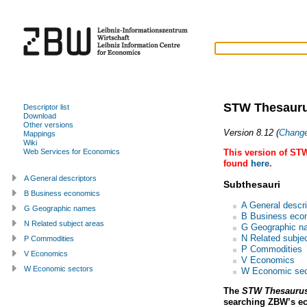
STW Thesauru
Descriptor list
Download
Other versions
Version 8.12 (
Chang
Mappings
Wiki
This version of STW
Web Services for Economics
found
here
.
A General descriptors
Subthesauri
B Business economics
A General descri
G Geographic names
B Business eco
N Related subject areas
G Geographic n
N Related subje
P Commodities
P Commodities
V Economics
V Economics
W Economic sectors
W Economic sec
The
STW Thesaurus
searching ZBW’s e