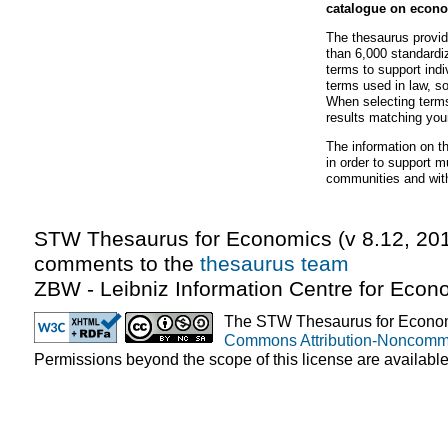
catalogue on econo
The thesaurus provi
than 6,000 standardi
terms to support indi
terms used in law, so
When selecting terms
results matching you
The information on 
in order to support 
communities and wit
STW Thesaurus for Economics (v
8.12
,
20
comments to the
thesaurus team
ZBW - Leibniz Information Centre for Econ
The STW Thesaurus for Econom
Commons Attribution-Noncomme
Permissions beyond the scope of this license are availabl