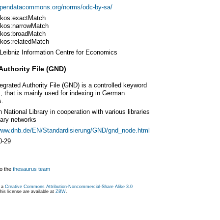
/opendatacommons.org/norms/odc-by-sa/
kos:exactMatch
kos:narrowMatch
kos:broadMatch
kos:relatedMatch
Leibniz Information Centre for Economics
Authority File (GND)
egrated Authority File (GND) is a controlled keyword
 that is mainly used for indexing in German
s.
National Library in cooperation with various libraries
rary networks
/www.dnb.de/EN/Standardisierung/GND/gnd_node.html
0-29
o the
thesaurus team
r a
Creative Commons Attribution-Noncommercial-Share Alike 3.0
is license are available at
ZBW
.