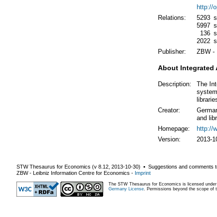
http:/
Relations:
5293
s
5997
s
136
s
2022
s
Publisher:
ZBW - 
About Integrated 
Description:
The Int
system,
librarie
Creator:
German 
and lib
Homepage:
http:/
Version:
2013-1
STW Thesaurus for Economics (v
8.12
,
2013-10-30
) ▪ Suggestions and comments t
ZBW - Leibniz Information Centre for Economics
-
Imprint
The STW Thesaurus for Economics is licensed unde
Germany License
. Permissions beyond the scope of th