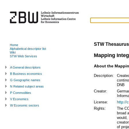
STW Thesaurus
Home
Alphabetical descriptor list
Wiki
Mapping Integ
STW Web Services
About the Mappi
A General descriptors
B Business economics
Description:
Create
contin
G Geographic names
DNB
N Related subject areas
Creator:
German
P Commodities
Inform
V Economics
License:
http://
W Economic sectors
Rights:
The CC
broad a
would, 
creator
of proj