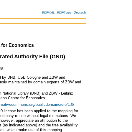
Deutsch
RDF/XML
RDF/Turtle
 for Economics
rated Authority File (GND)
ng
d by DNB, USB Cologne and ZBW and
ously maintained by domain experts of ZBW and
 National Library (DNB) and ZBW - Leibniz
ation Centre for Economics
creativecommons.org/publicdomain/zero/1.0/
0 license has been applied to the mapping for
nd easy re-use without legal restrictions. We
however, appreciate an attribution to the
s (as indicated above) and the free availability
ects which make use of this mapping.