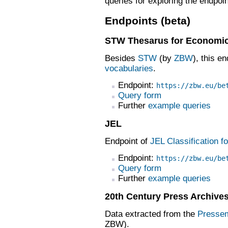
queries for exploring the endpo
Endpoints (beta)
STW Thesarus for Economi
Besides
STW
(by
ZBW
), this e
vocabularies
.
Endpoint:
https://zbw.eu/be
Query form
Further
example queries
JEL
Endpoint of
JEL Classification f
Endpoint:
https://zbw.eu/be
Query form
Further
example queries
20th Century Press Archive
Data extracted from the
Pressem
ZBW).