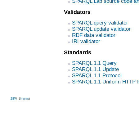
SPARQL Lab source code an
Validators
SPARQL query validator
SPARQL update validator
RDF data validator
IRI validator
Standards
SPARQL 1.1 Query
SPARQL 1.1 Update
SPARQL 1.1 Protocol
SPARQL 1.1 Uniform HTTP P
ZBW
(
Imprint
)