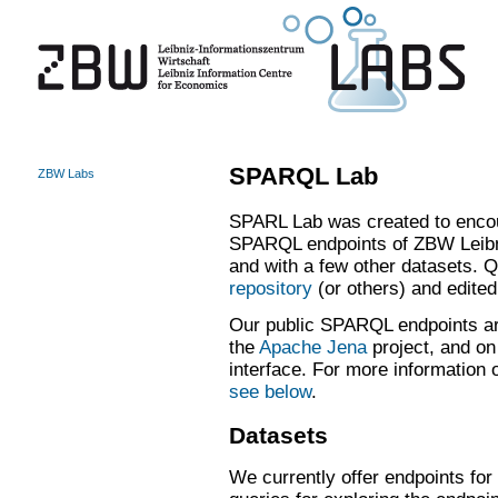
SPARQL Lab
ZBW Labs
SPARL Lab was created to encou
SPARQL endpoints of ZBW Leibn
and with a few other datasets. 
repository
(or others) and edite
Our public SPARQL endpoints ar
the
Apache Jena
project, and on
interface. For more informatio
see below
.
Datasets
We currently offer endpoints for