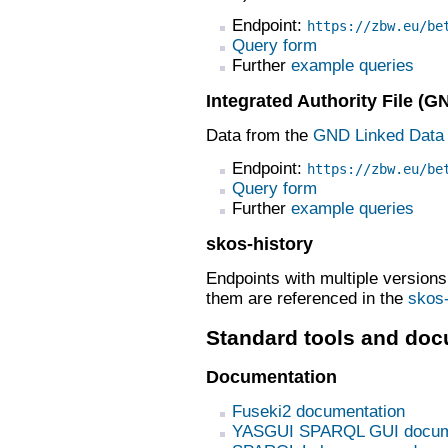
Endpoint:
https://zbw.eu/be
Query form
Further
example queries
Integrated Authority File (G
Data from the
GND Linked Data 
Endpoint:
https://zbw.eu/be
Query form
Further
example queries
skos-history
Endpoints with multiple version
them are referenced in the
skos-
Standard tools and doc
Documentation
Fuseki2 documentation
YASGUI SPARQL GUI docum