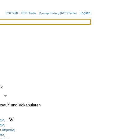
English
RDF/XML
RDF/Turtle
Concept history (RDF/Turtle)
ik
esauri und Vokabularen
ata
)
ata
)
us
DBpedia
)
Voc
)