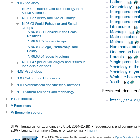
Fathers
N.06 Sociology
Gerontology
N.06.01 Theories and Methodology in the
Intergenerational
Social Sciences
Intergenerational
N.06.02 Society and Social Change
Intergenerational
N.06.03 Social Behaviour and Social
Life course
Groups
Marriage
N.06.03.01 Behaviour and Social
Relations
Mate selection
Mothers
N.06.03.02 Social Groups
Non-marital birth
N.06.03.03 Age, Partnership, and
Family
One-person hou
Parents
N.06.03.04 Social Problems
Single-parent fa
N.06.04 Special Sociologies and Issues in
the Social Sciences
Sociology of the
Sociology of you
N.07 Psychology
Work-life balanc
N.08 Culture and Humanities
Youth
N.09 Mathematical and statistical methods
Persistent Identifier
N.10 Natural sciences and technology
P Commodities
http://zbw.eu
V Economics
W Economic sectors
STW Thesaurus for Economics (v
8.14
,
2014-11-18
) ▪ Suggestions and comments t
ZBW - Leibniz Information Centre for Economics
-
Imprint
The STW Thesaurus for Economics is licensed under a
Open Database Lic