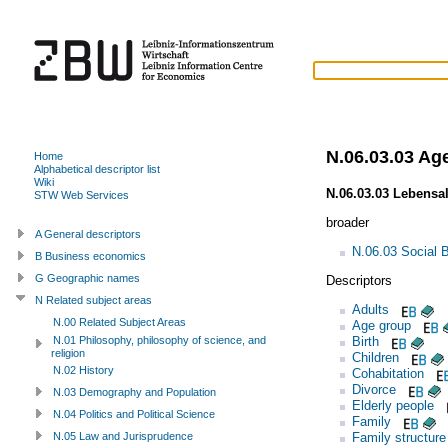
N.06.03.03 Ag
Home
Alphabetical descriptor list
Wiki
N.06.03.03 Lebensal
STW Web Services
broader
A General descriptors
N.06.03 Social 
B Business economics
G Geographic names
Descriptors
N Related subject areas
Adults
N.00 Related Subject Areas
Age group
Birth
N.01 Philosophy, philosophy of science, and
religion
Children
N.02 History
Cohabitation
Divorce
N.03 Demography and Population
Elderly people
N.04 Politics and Political Science
Family
Family structure
N.05 Law and Jurisprudence