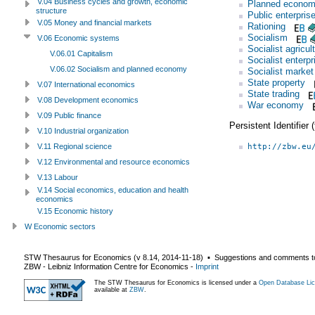
V.04 Business cycles and growth, economic
Planned econo
structure
Public enterpris
V.05 Money and financial markets
Rationing
Socialism
V.06 Economic systems
Socialist agricul
V.06.01 Capitalism
Socialist enterpr
V.06.02 Socialism and planned economy
Socialist marke
State property
V.07 International economics
State trading
V.08 Development economics
War economy
V.09 Public finance
Persistent Identifier
V.10 Industrial organization
http://zbw.eu
V.11 Regional science
V.12 Environmental and resource economics
V.13 Labour
V.14 Social economics, education and health
economics
V.15 Economic history
W Economic sectors
STW Thesaurus for Economics (v
8.14
,
2014-11-18
) ▪ Suggestions and comments t
ZBW - Leibniz Information Centre for Economics
-
Imprint
The STW Thesaurus for Economics is licensed under a
Open Database Lic
available at
ZBW
.