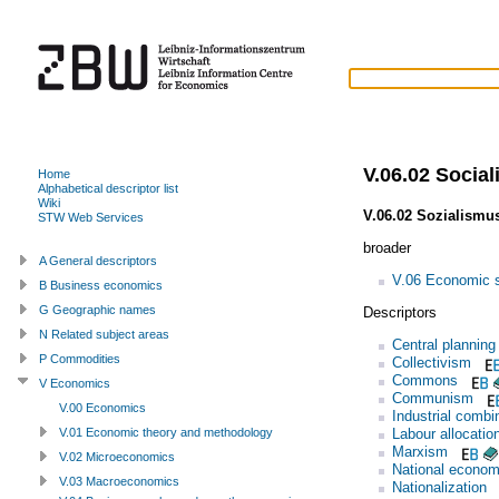
V.06.02 Socia
Home
Alphabetical descriptor list
Wiki
V.06.02 Sozialismu
STW Web Services
broader
A General descriptors
V.06 Economic 
B Business economics
G Geographic names
Descriptors
N Related subject areas
Central planning
P Commodities
Collectivism
Commons
V Economics
Communism
V.00 Economics
Industrial combi
Labour allocatio
V.01 Economic theory and methodology
Marxism
V.02 Microeconomics
National econom
V.03 Macroeconomics
Nationalization