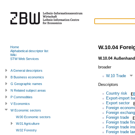
W.10.04 Forei
Home
Alphabetical descriptor list
Wiki
W.10.04 Außenhand
STW Web Services
broader
A General descriptors
W.10 Trade
B Business economics
G Geographic names
Descriptors
N Related subject areas
Country risk
P Commodities
Export-import b
Export sector
V Economics
Foreign economi
W Economic sectors
Foreign exchan
Foreign trade
W.00 Economic sectors
Foreign trade fi
W.01 Agriculture
Foreign trade ins
W.02 Forestry
Foreign trade la