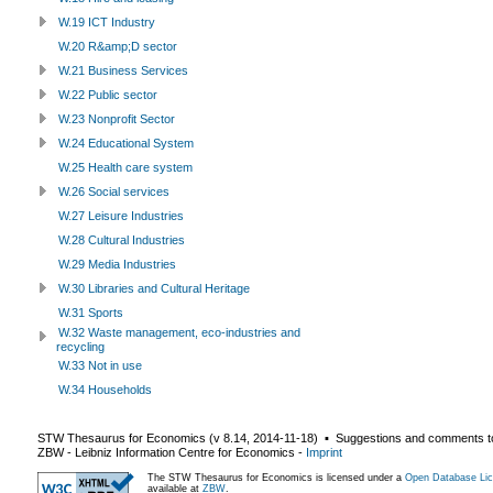
W.19 ICT Industry
W.20 R&amp;D sector
W.21 Business Services
W.22 Public sector
W.23 Nonprofit Sector
W.24 Educational System
W.25 Health care system
W.26 Social services
W.27 Leisure Industries
W.28 Cultural Industries
W.29 Media Industries
W.30 Libraries and Cultural Heritage
W.31 Sports
W.32 Waste management, eco-industries and
recycling
W.33 Not in use
W.34 Households
STW Thesaurus for Economics (v
8.14
,
2014-11-18
) ▪ Suggestions and comments t
ZBW - Leibniz Information Centre for Economics
-
Imprint
The STW Thesaurus for Economics is licensed under a
Open Database Lic
available at
ZBW
.