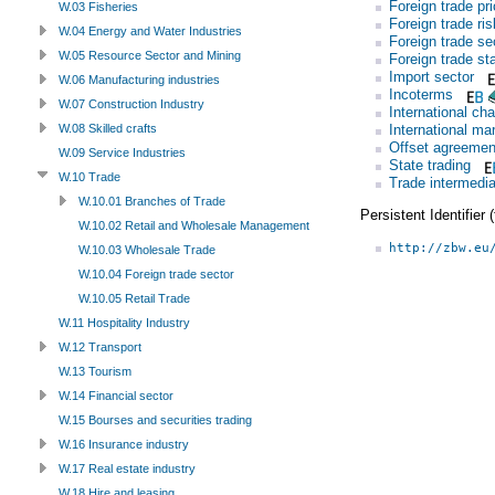
Foreign trade pr
W.03 Fisheries
Foreign trade ris
W.04 Energy and Water Industries
Foreign trade se
W.05 Resource Sector and Mining
Foreign trade sta
Import sector
W.06 Manufacturing industries
Incoterms
W.07 Construction Industry
International c
International ma
W.08 Skilled crafts
Offset agreemen
W.09 Service Industries
State trading
W.10 Trade
Trade intermedia
W.10.01 Branches of Trade
Persistent Identifier
W.10.02 Retail and Wholesale Management
http://zbw.eu
W.10.03 Wholesale Trade
W.10.04 Foreign trade sector
W.10.05 Retail Trade
W.11 Hospitality Industry
W.12 Transport
W.13 Tourism
W.14 Financial sector
W.15 Bourses and securities trading
W.16 Insurance industry
W.17 Real estate industry
W.18 Hire and leasing