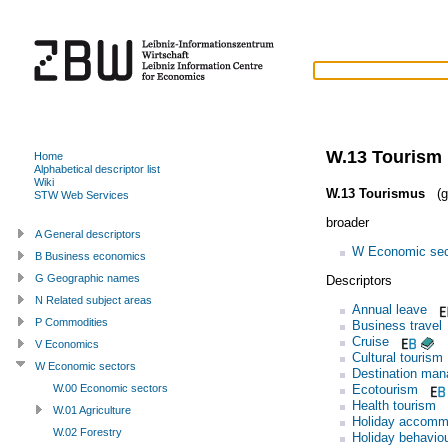
W.13 Tourism
Home
Alphabetical descriptor list
Wiki
W.13 Tourismus
(g
STW Web Services
broader
A General descriptors
W Economic sec
B Business economics
G Geographic names
Descriptors
N Related subject areas
Annual leave
P Commodities
Business travel
Cruise
V Economics
Cultural tourism
W Economic sectors
Destination ma
Ecotourism
W.00 Economic sectors
Health tourism
W.01 Agriculture
Holiday accomm
W.02 Forestry
Holiday behavio