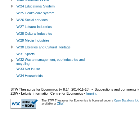
W.24 Educational System
W.25 Health care system
W.26 Social services
W.27 Leisure Industries
W.28 Cultural Industries
W.29 Media Industries
W.30 Libraries and Cultural Heritage
W.31 Sports
W.32 Waste management, eco-industries and
recycling
W.33 Not in use
W.34 Households
STW Thesaurus for Economics (v
8.14
,
2014-11-18
) ▪ Suggestions and comments t
ZBW - Leibniz Information Centre for Economics
-
Imprint
The STW Thesaurus for Economics is licensed under a
Open Database Lic
available at
ZBW
.