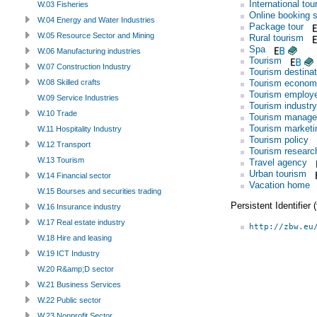
International tou
W.03 Fisheries
Online booking 
W.04 Energy and Water Industries
Package tour
W.05 Resource Sector and Mining
Rural tourism
Spa
W.06 Manufacturing industries
Tourism
W.07 Construction Industry
Tourism destinat
Tourism econom
W.08 Skilled crafts
Tourism employ
W.09 Service Industries
Tourism industry
W.10 Trade
Tourism manag
Tourism marketi
W.11 Hospitality Industry
Tourism policy
W.12 Transport
Tourism researc
W.13 Tourism
Travel agency
Urban tourism
W.14 Financial sector
Vacation home
W.15 Bourses and securities trading
Persistent Identifier
W.16 Insurance industry
W.17 Real estate industry
http://zbw.eu
W.18 Hire and leasing
W.19 ICT Industry
W.20 R&amp;D sector
W.21 Business Services
W.22 Public sector
W.23 Nonprofit Sector