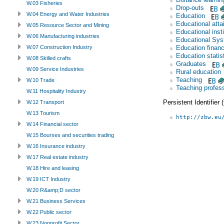
W.03 Fisheries
Drop-outs
W.04 Energy and Water Industries
Education
Educational att
W.05 Resource Sector and Mining
Educational insti
W.06 Manufacturing industries
Educational Sy
Education finan
W.07 Construction Industry
Education statis
W.08 Skilled crafts
Graduates
W.09 Service Industries
Rural education
Teaching
W.10 Trade
Teaching profes
W.11 Hospitality Industry
Persistent Identifier
W.12 Transport
W.13 Tourism
http://zbw.eu
W.14 Financial sector
W.15 Bourses and securities trading
W.16 Insurance industry
W.17 Real estate industry
W.18 Hire and leasing
W.19 ICT Industry
W.20 R&amp;D sector
W.21 Business Services
W.22 Public sector
W.23 Nonprofit Sector