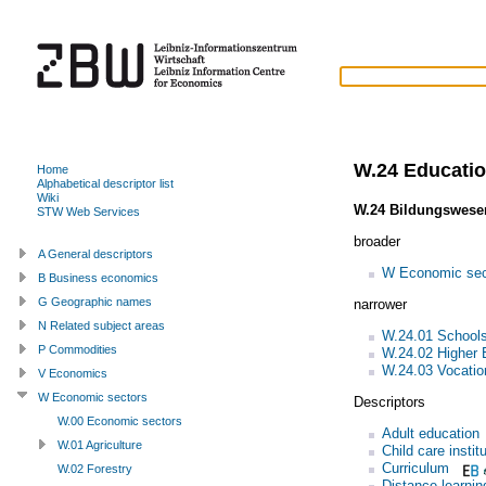
W.24 Educati
Home
Alphabetical descriptor list
Wiki
W.24 Bildungswese
STW Web Services
broader
A General descriptors
W Economic sec
B Business economics
G Geographic names
narrower
N Related subject areas
W.24.01 School
P Commodities
W.24.02 Higher 
W.24.03 Vocation
V Economics
W Economic sectors
Descriptors
W.00 Economic sectors
Adult education
W.01 Agriculture
Child care instit
Curriculum
W.02 Forestry
Distance learnin