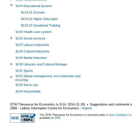
W.24 Educational System
W.24.01 Schools
W.24.02 Higher Education
W.24.03 Vocational Training
W.25 Health care system
W.26 Social services
W.27 Leisure Industries
W.28 Cultural Industries
W.29 Media Industries
W.30 Libraries and Cultural Heritage
W.31 Sports
W.32 Waste management, eco-industries and
recycling
W.33 Not in use
W.34 Households
STW Thesaurus for Economics (v
8.14
,
2014-11-18
) ▪ Suggestions and comments t
ZBW - Leibniz Information Centre for Economics
-
Imprint
The STW Thesaurus for Economics is licensed under a
Open Database Lic
available at
ZBW
.