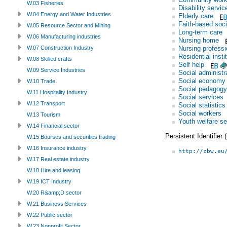
W.03 Fisheries
Disability servic
W.04 Energy and Water Industries
Elderly care
Faith-based soci
W.05 Resource Sector and Mining
Long-term care
W.06 Manufacturing industries
Nursing home
Nursing professi
W.07 Construction Industry
Residential insti
W.08 Skilled crafts
Self help
W.09 Service Industries
Social administr
Social economy
W.10 Trade
Social pedagogy
W.11 Hospitality Industry
Social services
W.12 Transport
Social statistics
Social workers
W.13 Tourism
Youth welfare se
W.14 Financial sector
Persistent Identifier
W.15 Bourses and securities trading
W.16 Insurance industry
http://zbw.eu
W.17 Real estate industry
W.18 Hire and leasing
W.19 ICT Industry
W.20 R&amp;D sector
W.21 Business Services
W.22 Public sector
W.23 Nonprofit Sector