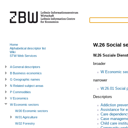
W.26 Social s
Home
Alphabetical descriptor list
Wiki
W.26 Soziale Diens
STW Web Services
broader
A General descriptors
W Economic sec
B Business economics
G Geographic names
narrower
N Related subject areas
W.26.01 Social p
P Commodities
Descriptors
V Economics
Addiction preven
W Economic sectors
Assistance for e
W.00 Economic sectors
Care dependenc
W.01 Agriculture
Case manageme
Child care instit
W.02 Forestry
Community wor