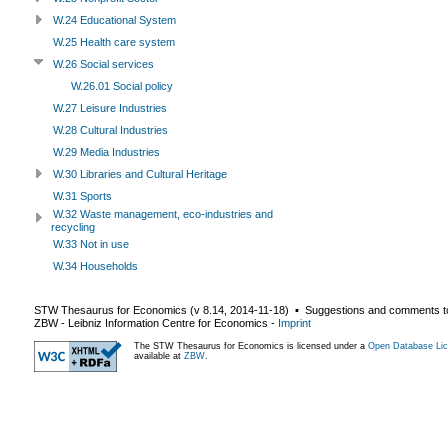
W.24 Educational System
W.25 Health care system
W.26 Social services
W.26.01 Social policy
W.27 Leisure Industries
W.28 Cultural Industries
W.29 Media Industries
W.30 Libraries and Cultural Heritage
W.31 Sports
W.32 Waste management, eco-industries and
recycling
W.33 Not in use
W.34 Households
STW Thesaurus for Economics (v
8.14
,
2014-11-18
) ▪ Suggestions and comments t
ZBW - Leibniz Information Centre for Economics
-
Imprint
The STW Thesaurus for Economics is licensed under a
Open Database Lic
available at
ZBW
.