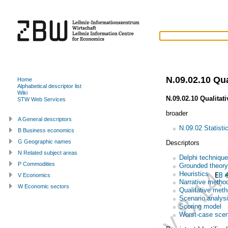
N.09.02.10 Qu
Home
Alphabetical descriptor list
Wiki
N.09.02.10 Qualitat
STW Web Services
broader
A General descriptors
N.09.02 Statisti
B Business economics
G Geographic names
Descriptors
N Related subject areas
Delphi technique
P Commodities
Grounded theory
Heuristics
V Economics
Narrative metho
W Economic sectors
Qualitative met
Scenario analys
Scoring model
Worst-case scen