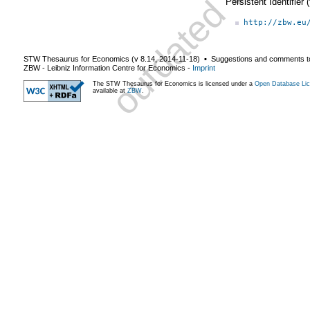
Persistent Identifier
http://zbw.eu
STW Thesaurus for Economics (v
8.14
,
2014-11-18
) ▪ Suggestions and comments t
ZBW - Leibniz Information Centre for Economics
-
Imprint
The STW Thesaurus for Economics is licensed under a
Open Database Lic
available at
ZBW
.