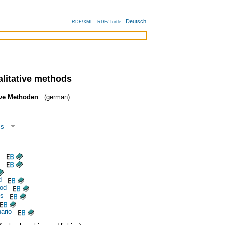
Deutsch
RDF/XML
RDF/Turtle
alitative methods
ive Methoden
(german)
cs
d
hod
is
ario