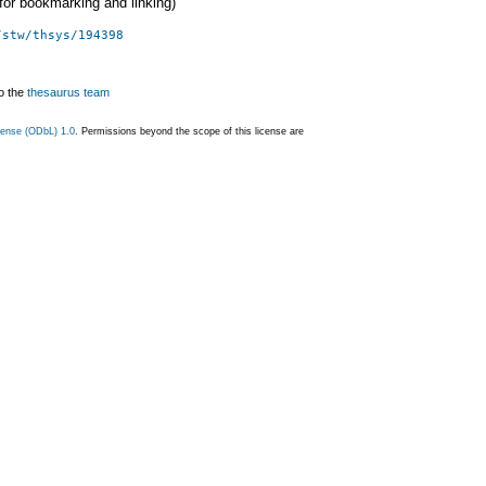
 (for bookmarking and linking)
/stw/thsys/194398
o the
thesaurus team
ense (ODbL) 1.0
. Permissions beyond the scope of this license are