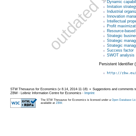
Dynamic capabili
Imitation strateg
Industrial organi
Innovation man
Intellectual pr
Profit maximizat
Resource-based
Strategic busine
Strategic mana
Strategic manag
Success factor
SWOT analysis
Persistent Identifier
http://zbw.eu
STW Thesaurus for Economics (v
8.14
,
2014-11-18
) ▪ Suggestions and comments t
ZBW - Leibniz Information Centre for Economics
-
Imprint
The STW Thesaurus for Economics is licensed under a
Open Database Lic
available at
ZBW
.