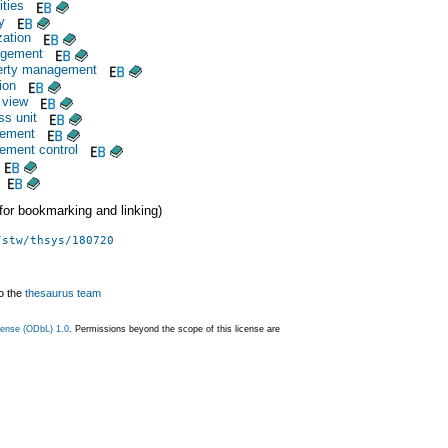
ties
y
zation
agement
operty management
ion
 view
ss unit
gement
ement control
 (for bookmarking and linking)
/stw/thsys/180720
o the
thesaurus team
ense (ODbL) 1.0
. Permissions beyond the scope of this license are