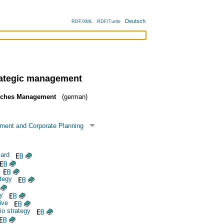
Deutsch
RDF/XML
RDF/Turtle
rategic management
isches Management
(german)
ment and Corporate Planning
ard
tegy
y
ive
io strategy