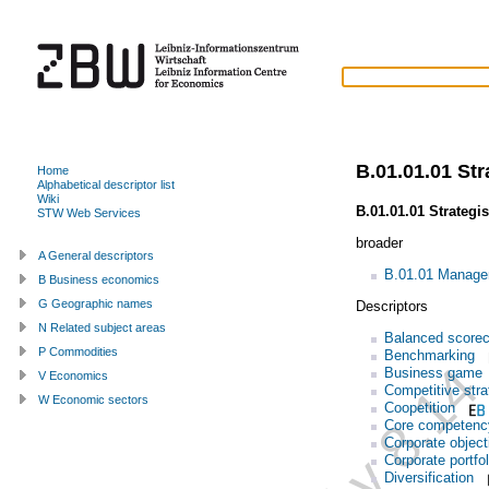
B.01.01.01 St
Home
Alphabetical descriptor list
Wiki
B.01.01.01 Strateg
STW Web Services
broader
A General descriptors
B.01.01 Manage
B Business economics
G Geographic names
Descriptors
N Related subject areas
Balanced scorec
P Commodities
Benchmarking
Business game
V Economics
Competitive stra
W Economic sectors
Coopetition
Core competenc
Corporate object
Corporate portfol
Diversification