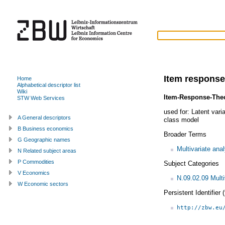
Item response
Home
Alphabetical descriptor list
Wiki
Item-Response-The
STW Web Services
used for:
Latent vari
A General descriptors
class model
B Business economics
Broader Terms
G Geographic names
Multivariate ana
N Related subject areas
P Commodities
Subject Categories
V Economics
N.09.02.09 Multi
W Economic sectors
Persistent Identifier
http://zbw.eu