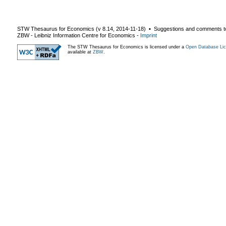
STW Thesaurus for Economics (v
8.14
,
2014-11-18
) ▪ Suggestions and comments t
ZBW - Leibniz Information Centre for Economics
-
Imprint
The STW Thesaurus for Economics is licensed under a
Open Database Lic
available at
ZBW
.