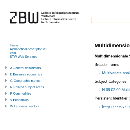
Multidimensio
Home
Alphabetical descriptor list
Wiki
Multidimensionale 
STW Web Services
Broader Terms
A General descriptors
Multivariate ana
B Business economics
G Geographic names
Subject Categories
N Related subject areas
N.09.02.09 Multi
P Commodities
Persistent Identifier
V Economics
W Economic sectors
http://zbw.eu