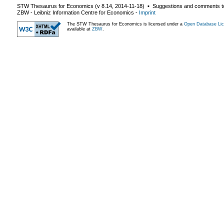
STW Thesaurus for Economics (v
8.14
,
2014-11-18
) ▪ Suggestions and comments t
ZBW - Leibniz Information Centre for Economics
-
Imprint
The STW Thesaurus for Economics is licensed under a
Open Database Lic
available at
ZBW
.