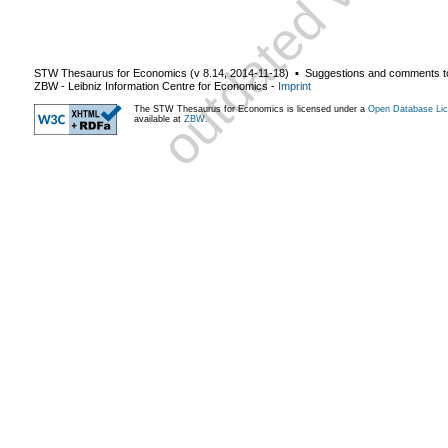
STW Thesaurus for Economics (v
8.14
,
2014-11-18
) ▪ Suggestions and comments t
ZBW - Leibniz Information Centre for Economics
-
Imprint
The STW Thesaurus for Economics is licensed under a
Open Database Lic
available at
ZBW
.