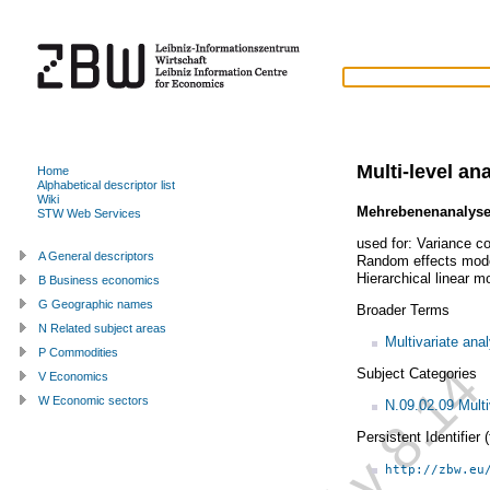
Multi-level an
Home
Alphabetical descriptor list
Wiki
Mehrebenenanalys
STW Web Services
used for:
Variance c
A General descriptors
Random effects mod
Hierarchical linear m
B Business economics
G Geographic names
Broader Terms
N Related subject areas
Multivariate ana
P Commodities
Subject Categories
V Economics
W Economic sectors
N.09.02.09 Multi
Persistent Identifier
http://zbw.eu