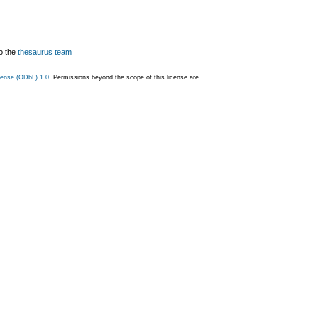
o the
thesaurus team
ense (ODbL) 1.0
. Permissions beyond the scope of this license are