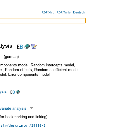
Deutsch
RDF/XML
RDF/Turtle
alysis
e
(german)
omponents model
,
Random intercepts model
,
el
,
Random effects
,
Random coefficient model
,
odel
,
Error components model
lysis
variate analysis
 (for bookmarking and linking)
/stw/descriptor/29910-2