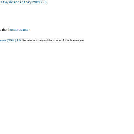
/stw/descriptor/29892-6
o the
thesaurus team
ense (ODbL) 1.0
. Permissions beyond the scope of this license are