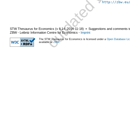
http://zbw.eu
STW Thesaurus for Economics (v
8.14
,
2014-11-18
) ▪ Suggestions and comments t
ZBW - Leibniz Information Centre for Economics
-
Imprint
The STW Thesaurus for Economics is licensed under a
Open Database Lic
available at
ZBW
.