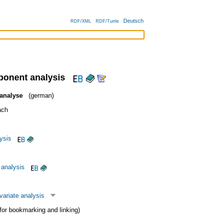
Deutsch
RDF/XML
RDF/Turtle
ponent analysis
analyse
(german)
ach
lysis
analysis
variate analysis
 (for bookmarking and linking)