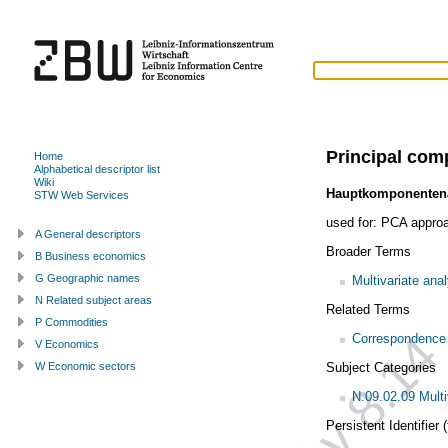
Principal com
Home
Alphabetical descriptor list
Wiki
Hauptkomponenten
STW Web Services
used for:
PCA appro
A General descriptors
Broader Terms
B Business economics
G Geographic names
Multivariate ana
N Related subject areas
Related Terms
P Commodities
Correspondence 
V Economics
Subject Categories
W Economic sectors
N.09.02.09 Multi
Persistent Identifier