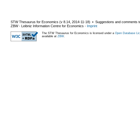
STW Thesaurus for Economics (v
8.14
,
2014-11-18
) ▪ Suggestions and comments t
ZBW - Leibniz Information Centre for Economics
-
Imprint
The STW Thesaurus for Economics is licensed under a
Open Database Lic
available at
ZBW
.