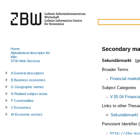
Secondary ma
Home
Alphabetical descriptor list
Wiki
Sekundärmarkt
(ge
STW Web Services
Broader Terms
A General descriptors
Financial market
B Business economics
G Geographic names
Subject Categories
N Related subject areas
V.05.04 Financi
P Commodities
Links to other Thesa
V Economics
=
Sekundärmarkt
W Economic sectors
Persistent Identifier
http://zbw.eu