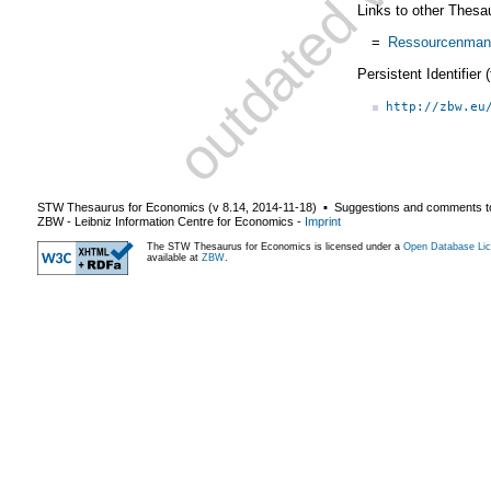
Links to other Thesa
=
Ressourcenman
Persistent Identifier
http://zbw.eu
STW Thesaurus for Economics (v
8.14
,
2014-11-18
) ▪ Suggestions and comments t
ZBW - Leibniz Information Centre for Economics
-
Imprint
The STW Thesaurus for Economics is licensed under a
Open Database Lic
available at
ZBW
.