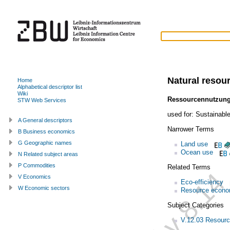
Natural resou
Home
Alphabetical descriptor list
Wiki
Ressourcennutzun
STW Web Services
used for:
Sustainabl
A General descriptors
Narrower Terms
B Business economics
G Geographic names
Land use
Ocean use
N Related subject areas
P Commodities
Related Terms
V Economics
Eco-efficiency
W Economic sectors
Resource econo
Subject Categories
V.12.03 Resour