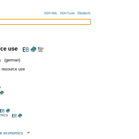
Deutsch
RDF/XML
RDF/Turtle
rce use
g
(german)
e resource use
mics
ce economics