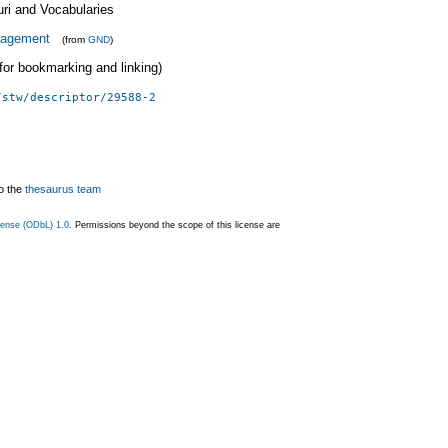
uri and Vocabularies
agement
(from
GND
)
 (for bookmarking and linking)
/stw/descriptor/29588-2
o the
thesaurus team
ense (ODbL) 1.0
. Permissions beyond the scope of this license are