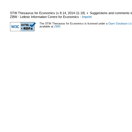
STW Thesaurus for Economics (v
8.14
,
2014-11-18
) ▪ Suggestions and comments t
ZBW - Leibniz Information Centre for Economics
-
Imprint
The STW Thesaurus for Economics is licensed under a
Open Database Lic
available at
ZBW
.