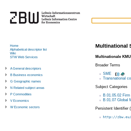
Multinational
Home
Alphabetical descriptor list
Wiki
Multinationale KMU
STW Web Services
Broader Terms
A General descriptors
SME
B Business economics
Transnational co
G Geographic names
Subject Categories
N Related subject areas
P Commodities
B.01.05.02 Firm
B.01.07 Global
V Economics
W Economic sectors
Persistent Identifier
http://zbw.eu