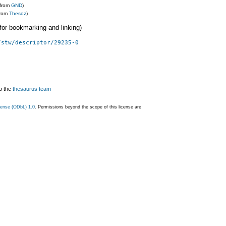
(from
GND
)
from
Thesoz
)
 (for bookmarking and linking)
/stw/descriptor/29235-0
o the
thesaurus team
ense (ODbL) 1.0
. Permissions beyond the scope of this license are