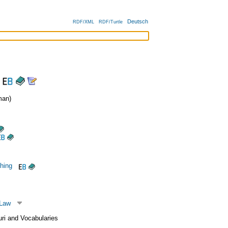
Deutsch
RDF/XML
RDF/Turtle
an)
shing
 Law
uri and Vocabularies