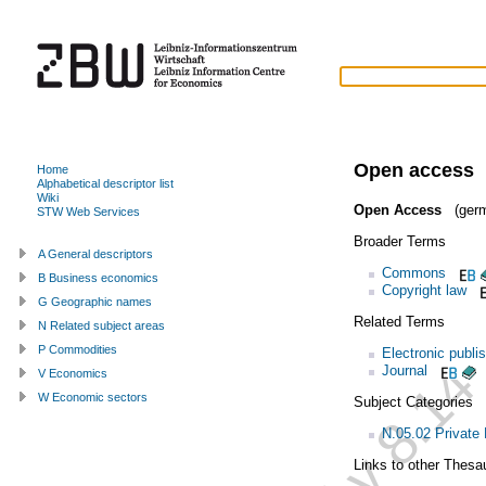
Open access
Home
Alphabetical descriptor list
Wiki
Open Access
(germ
STW Web Services
Broader Terms
A General descriptors
Commons
B Business economics
Copyright law
G Geographic names
Related Terms
N Related subject areas
P Commodities
Electronic publi
Journal
V Economics
W Economic sectors
Subject Categories
N.05.02 Private
Links to other Thesa