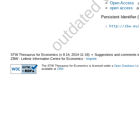
=
Open Access
=
open access
(
Persistent Identifier
http://zbw.eu
STW Thesaurus for Economics (v
8.14
,
2014-11-18
) ▪ Suggestions and comments t
ZBW - Leibniz Information Centre for Economics
-
Imprint
The STW Thesaurus for Economics is licensed under a
Open Database Lic
available at
ZBW
.