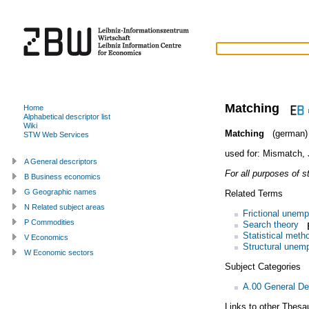
Matching
Home
Alphabetical descriptor list
Wiki
Matching
(german)
STW Web Services
used for:
Mismatch
,
A General descriptors
For all purposes of s
B Business economics
G Geographic names
Related Terms
N Related subject areas
Frictional unem
P Commodities
Search theory
Statistical meth
V Economics
Structural unem
W Economic sectors
Subject Categories
A.00 General De
Links to other Thesa