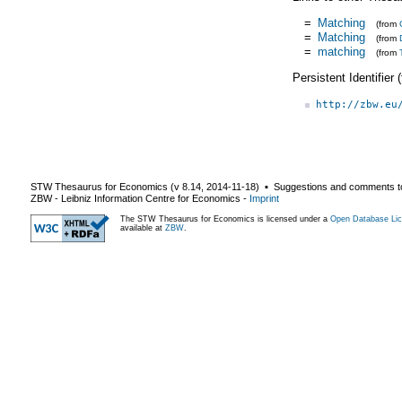
=
Matching
(from
=
Matching
(from
=
matching
(from
Persistent Identifier
http://zbw.eu
STW Thesaurus for Economics (v
8.14
,
2014-11-18
) ▪ Suggestions and comments t
ZBW - Leibniz Information Centre for Economics
-
Imprint
The STW Thesaurus for Economics is licensed under a
Open Database Lic
available at
ZBW
.