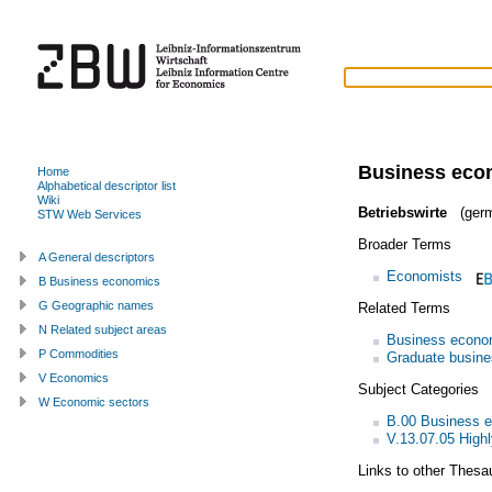
Business eco
Home
Alphabetical descriptor list
Wiki
Betriebswirte
(germ
STW Web Services
Broader Terms
A General descriptors
Economists
B Business economics
G Geographic names
Related Terms
N Related subject areas
Business econo
P Commodities
Graduate busine
V Economics
Subject Categories
W Economic sectors
B.00 Business 
V.13.07.05 Highl
Links to other Thesa