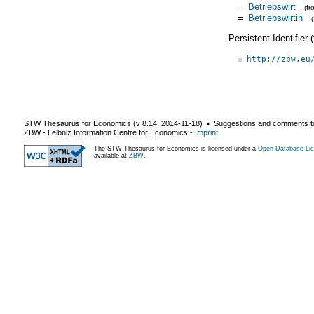
=
Betriebswirt
(f
=
Betriebswirtin
Persistent Identifier
http://zbw.eu
STW Thesaurus for Economics (v
8.14
,
2014-11-18
) ▪ Suggestions and comments t
ZBW - Leibniz Information Centre for Economics
-
Imprint
The STW Thesaurus for Economics is licensed under a
Open Database Lic
available at
ZBW
.