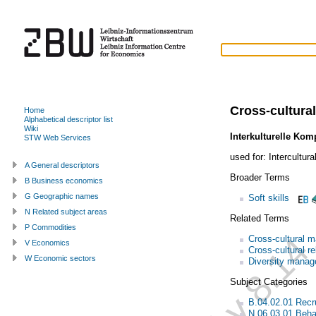
Cross-cultura
Home
Alphabetical descriptor list
Wiki
Interkulturelle Kom
STW Web Services
used for:
Intercultur
A General descriptors
Broader Terms
B Business economics
G Geographic names
Soft skills
N Related subject areas
Related Terms
P Commodities
Cross-cultural 
V Economics
Cross-cultural re
W Economic sectors
Diversity mana
Subject Categories
B.04.02.01 Recr
N.06.03.01 Beha