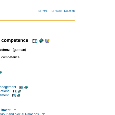
Deutsch
RDF/XML
RDF/Turtle
l competence
petenz
(german)
al competence
management
lations
gement
uitment
viour and Social Relations