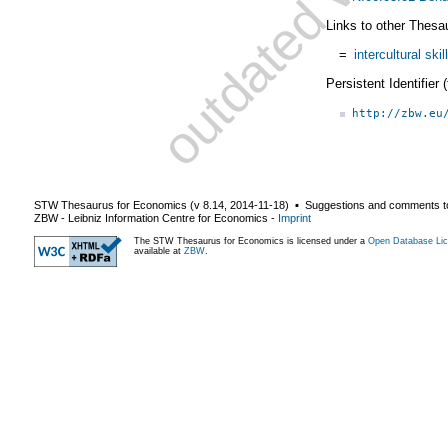
Links to other Thesa
=
intercultural skil
Persistent Identifier
http://zbw.eu
STW Thesaurus for Economics (v
8.14
,
2014-11-18
) ▪ Suggestions and comments t
ZBW - Leibniz Information Centre for Economics
-
Imprint
The STW Thesaurus for Economics is licensed under a
Open Database Lic
available at
ZBW
.