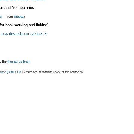
uri and Vocabularies
ls
(from
Thesoz
)
 (for bookmarking and linking)
/stw/descriptor/27113-3
o the
thesaurus team
ense (ODbL) 1.0
. Permissions beyond the scope of this license are