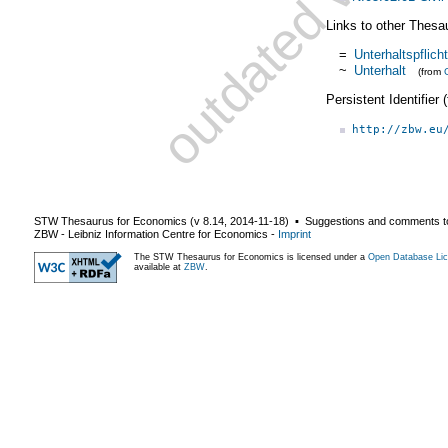
Links to other Thesa
=
Unterhaltspflicht
~
Unterhalt
(from
Persistent Identifier
http://zbw.eu
STW Thesaurus for Economics (v
8.14
,
2014-11-18
) ▪ Suggestions and comments t
ZBW - Leibniz Information Centre for Economics
-
Imprint
The STW Thesaurus for Economics is licensed under a
Open Database Lic
available at
ZBW
.