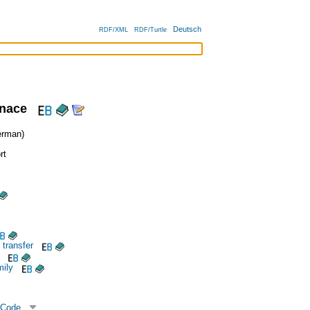
Deutsch
RDF/XML
RDF/Turtle
enace
rman)
rt
 transfer
mily
 Code