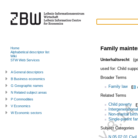
Family maint
Home
Alphabetical descriptor list
Wiki
Unterhaltsrecht
(ge
STW Web Services
used for:
Child suppo
A General descriptors
Broader Terms
B Business economics
G Geographic names
Family law
N Related subject areas
Related Terms
P Commodities
Child poverty
V Economics
Intergenerational
W Economic sectors
Non-marital birth
Single-parent fa
Subject Categories
N.05.02.01 Civil