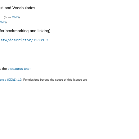
uri and Vocabularies
(from
GND
)
GND
)
 (for bookmarking and linking)
/stw/descriptor/19839-2
o the
thesaurus team
ense (ODbL) 1.0
. Permissions beyond the scope of this license are