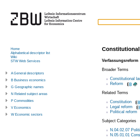
Constitutional
Home
Alphabetical descriptor list
Wiki
Verfassungsreform
STW Web Services
Broader Terms
A General descriptors
Constitutional l
B Business economics
Reform
G Geographic names
Related Terms
N Related subject areas
P Commodities
Constitution
Legal reform
V Economics
Political reform
W Economic sectors
Subject Categories
N.04.02.07 Polit
N.05.01.01 Const