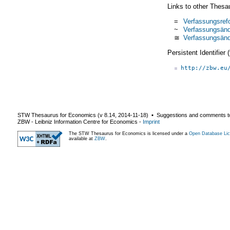
Links to other Thesa
=
Verfassungsref
~
Verfassungsän
≅
Verfassungsän
Persistent Identifier
http://zbw.eu
STW Thesaurus for Economics (v
8.14
,
2014-11-18
) ▪ Suggestions and comments t
ZBW - Leibniz Information Centre for Economics
-
Imprint
The STW Thesaurus for Economics is licensed under a
Open Database Lic
available at
ZBW
.