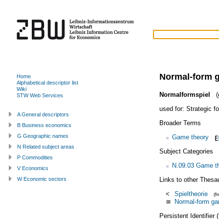
Normal-form 
Home
Alphabetical descriptor list
Wiki
Normalformspiel
(
STW Web Services
used for:
Strategic 
A General descriptors
Broader Terms
B Business economics
G Geographic names
Game theory
N Related subject areas
Subject Categories
P Commodities
N.09.03 Game th
V Economics
Links to other Thesa
W Economic sectors
<
Spieltheorie
(f
≅
Normal-form g
Persistent Identifier