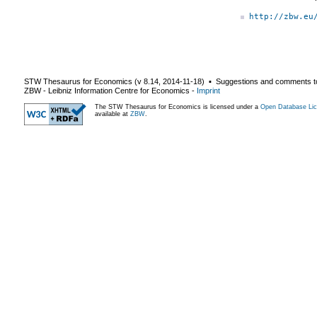
http://zbw.eu
STW Thesaurus for Economics (v
8.14
,
2014-11-18
) ▪ Suggestions and comments t
ZBW - Leibniz Information Centre for Economics
-
Imprint
The STW Thesaurus for Economics is licensed under a
Open Database Lic
available at
ZBW
.