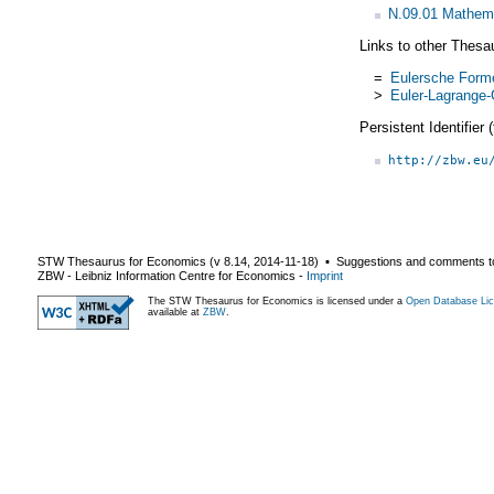
N.09.01 Mathem
Links to other Thesa
=
Eulersche Form
>
Euler-Lagrange-
Persistent Identifier
http://zbw.eu
STW Thesaurus for Economics (v
8.14
,
2014-11-18
) ▪ Suggestions and comments t
ZBW - Leibniz Information Centre for Economics
-
Imprint
The STW Thesaurus for Economics is licensed under a
Open Database Lic
available at
ZBW
.