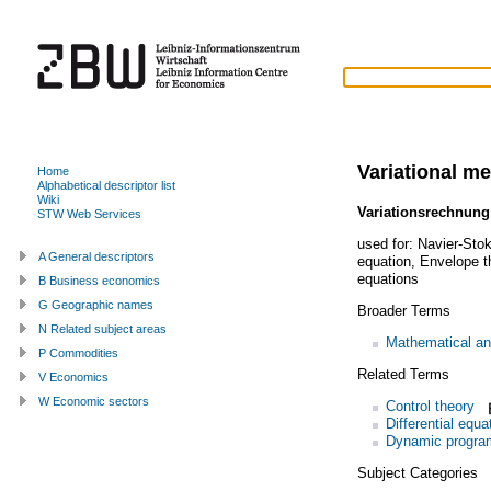
Variational m
Home
Alphabetical descriptor list
Wiki
Variationsrechnung
STW Web Services
used for:
Navier-Sto
A General descriptors
equation
,
Envelope 
equations
B Business economics
G Geographic names
Broader Terms
N Related subject areas
Mathematical an
P Commodities
Related Terms
V Economics
W Economic sectors
Control theory
Differential equa
Dynamic progra
Subject Categories