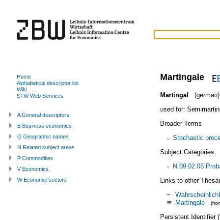
Martingale
Home
Alphabetical descriptor list
Wiki
Martingal
(german)
STW Web Services
used for:
Semimartin
A General descriptors
Broader Terms
B Business economics
G Geographic names
Stochastic proc
N Related subject areas
Subject Categories
P Commodities
N.09.02.05 Proba
V Economics
Links to other Thesa
W Economic sectors
~
Wahrscheinlichk
≅
Martingale
(fr
Persistent Identifier