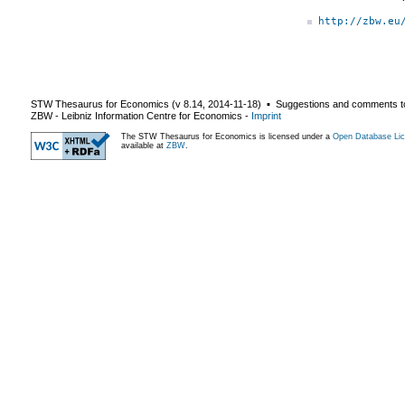
http://zbw.eu
STW Thesaurus for Economics (v
8.14
,
2014-11-18
) ▪ Suggestions and comments t
ZBW - Leibniz Information Centre for Economics
-
Imprint
The STW Thesaurus for Economics is licensed under a
Open Database Lic
available at
ZBW
.