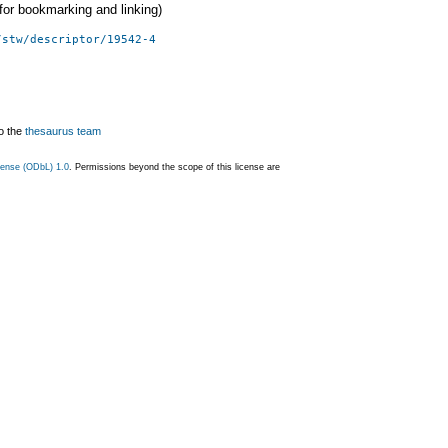
 (for bookmarking and linking)
/stw/descriptor/19542-4
o the
thesaurus team
ense (ODbL) 1.0
. Permissions beyond the scope of this license are