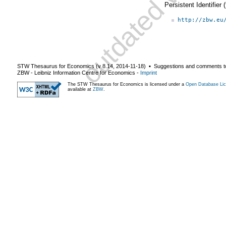
Persistent Identifier
http://zbw.eu
STW Thesaurus for Economics (v
8.14
,
2014-11-18
) ▪ Suggestions and comments t
ZBW - Leibniz Information Centre for Economics
-
Imprint
The STW Thesaurus for Economics is licensed under a
Open Database Lic
available at
ZBW
.