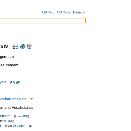
Deutsch
RDF/XML
RDF/Turtle
ysis
german)
easurement
lysis
variate analysis
uri and Vocabularies
rement
(from
GND
)
(from
GND
)
s
(from
DBpedia
)