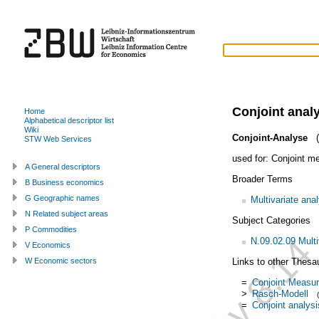
Conjoint anal
Home
Alphabetical descriptor list
Wiki
Conjoint-Analyse
(
STW Web Services
used for:
Conjoint m
A General descriptors
Broader Terms
B Business economics
G Geographic names
Multivariate ana
N Related subject areas
Subject Categories
P Commodities
N.09.02.09 Multi
V Economics
Links to other Thesa
W Economic sectors
=
Conjoint Measu
>
Rasch-Modell
=
Conjoint analysi