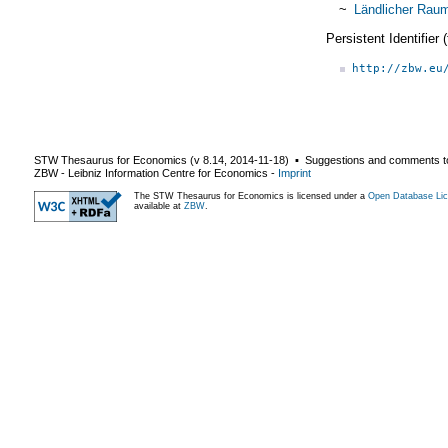
~
Ländlicher Rau
Persistent Identifier
http://zbw.eu
STW Thesaurus for Economics (v
8.14
,
2014-11-18
) ▪ Suggestions and comments t
ZBW - Leibniz Information Centre for Economics
-
Imprint
The STW Thesaurus for Economics is licensed under a
Open Database Lic
available at
ZBW
.