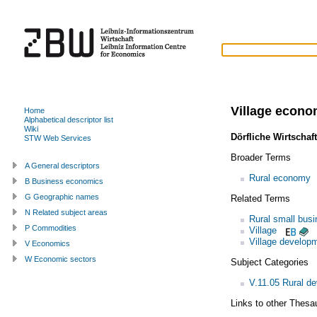
Village econ
Home
Alphabetical descriptor list
Wiki
Dörfliche Wirtschaft
STW Web Services
Broader Terms
A General descriptors
Rural economy
B Business economics
G Geographic names
Related Terms
N Related subject areas
Rural small bus
P Commodities
Village
Village develop
V Economics
W Economic sectors
Subject Categories
V.11.05 Rural d
Links to other Thesa