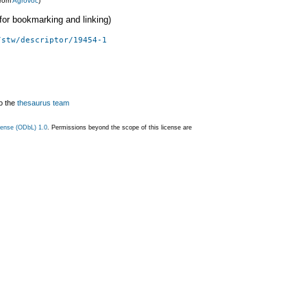
from
Agrovoc
)
 (for bookmarking and linking)
/stw/descriptor/19454-1
o the
thesaurus team
ense (ODbL) 1.0
. Permissions beyond the scope of this license are