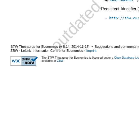
(
Persistent Identifier
http://zbw.eu
STW Thesaurus for Economics (v
8.14
,
2014-11-18
) ▪ Suggestions and comments t
ZBW - Leibniz Information Centre for Economics
-
Imprint
The STW Thesaurus for Economics is licensed under a
Open Database Lic
available at
ZBW
.