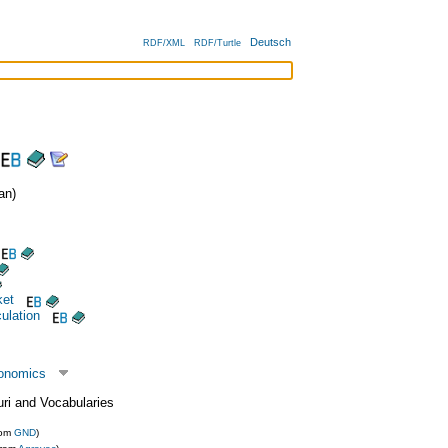
Deutsch
RDF/XML
RDF/Turtle
an)
ket
ulation
conomics
uri and Vocabularies
rom
GND
)