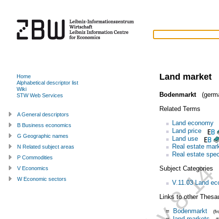
Land market
Home
Alphabetical descriptor list
Wiki
Bodenmarkt
(germ
STW Web Services
Related Terms
A General descriptors
Land economy
B Business economics
Land price
G Geographic names
Land use
Real estate mar
N Related subject areas
Real estate spec
P Commodities
Subject Categories
V Economics
W Economic sectors
V.11.03 Land e
Links to other Thesa
=
Bodenmarkt
(f
=
land markets