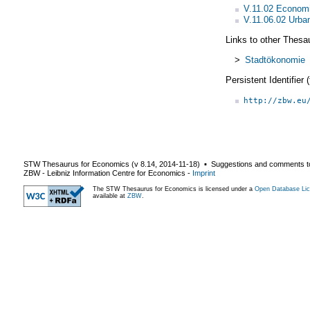
V.11.02 Economi
V.11.06.02 Urba
Links to other Thesa
>
Stadtökonomie
Persistent Identifier
http://zbw.eu
STW Thesaurus for Economics (v
8.14
,
2014-11-18
) ▪ Suggestions and comments t
ZBW - Leibniz Information Centre for Economics
-
Imprint
The STW Thesaurus for Economics is licensed under a
Open Database Lic
available at
ZBW
.