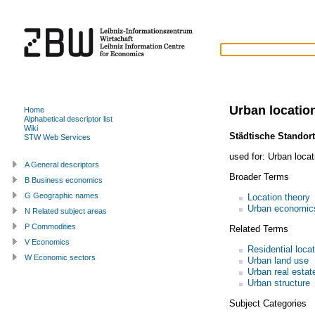
Urban locatio
Home
Alphabetical descriptor list
Wiki
Städtische Standort
STW Web Services
used for:
Urban loca
A General descriptors
Broader Terms
B Business economics
G Geographic names
Location theory
Urban economic
N Related subject areas
P Commodities
Related Terms
V Economics
Residential loca
W Economic sectors
Urban land use
Urban real estat
Urban structure
Subject Categories