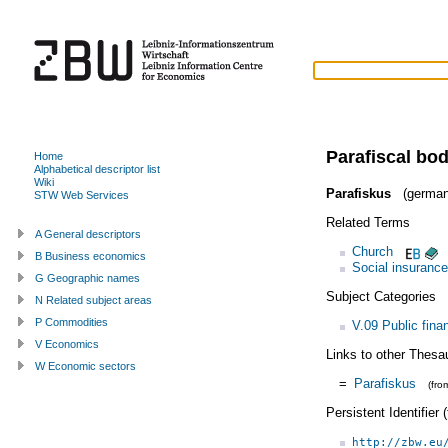
Parafiscal bod
Home
Alphabetical descriptor list
Wiki
Parafiskus
(german
STW Web Services
Related Terms
A General descriptors
Church
B Business economics
Social insurance
G Geographic names
Subject Categories
N Related subject areas
P Commodities
V.09 Public fina
V Economics
Links to other Thesa
W Economic sectors
=
Parafiskus
(fr
Persistent Identifier
http://zbw.eu