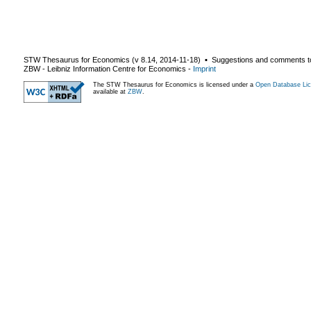
STW Thesaurus for Economics (v
8.14
,
2014-11-18
) ▪ Suggestions and comments t
ZBW - Leibniz Information Centre for Economics
-
Imprint
The STW Thesaurus for Economics is licensed under a
Open Database Lic
available at
ZBW
.