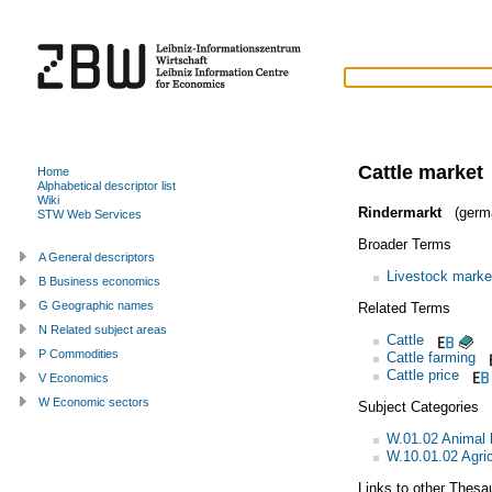
Cattle market
Home
Alphabetical descriptor list
Wiki
Rindermarkt
(germ
STW Web Services
Broader Terms
A General descriptors
Livestock marke
B Business economics
G Geographic names
Related Terms
N Related subject areas
Cattle
P Commodities
Cattle farming
Cattle price
V Economics
W Economic sectors
Subject Categories
W.01.02 Animal
W.10.01.02 Agric
Links to other Thesa