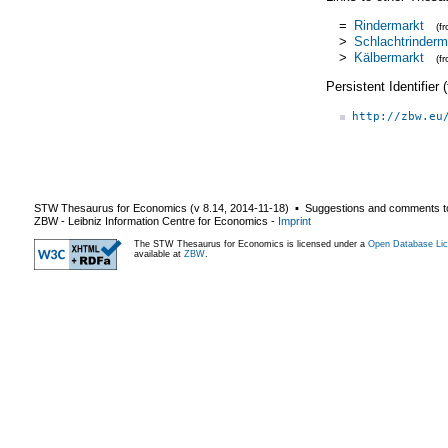
=
Rindermarkt
(f
>
Schlachtrinderm
>
Kälbermarkt
(f
Persistent Identifier
http://zbw.eu
STW Thesaurus for Economics (v
8.14
,
2014-11-18
) ▪ Suggestions and comments t
ZBW - Leibniz Information Centre for Economics
-
Imprint
The STW Thesaurus for Economics is licensed under a
Open Database Lic
available at
ZBW
.