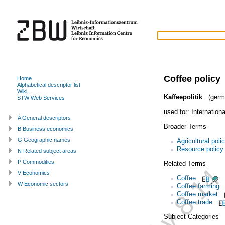
Coffee policy
Home
Alphabetical descriptor list
Wiki
Kaffeepolitik
(germ
STW Web Services
used for:
Internation
A General descriptors
Broader Terms
B Business economics
G Geographic names
Agricultural poli
Resource policy
N Related subject areas
P Commodities
Related Terms
V Economics
Coffee
W Economic sectors
Coffee farming
Coffee market
Coffee trade
Subject Categories