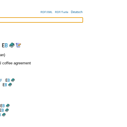
Deutsch
RDF/XML
RDF/Turtle
an)
al coffee agreement
cy