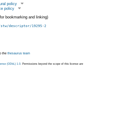
ural policy
e policy
 (for bookmarking and linking)
/stw/descriptor/19295-2
o the
thesaurus team
ense (ODbL) 1.0
. Permissions beyond the scope of this license are