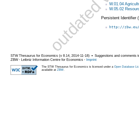
W.01.04 Agricult
W.05.02 Resourc
Persistent Identifier
http://zbw.eu
STW Thesaurus for Economics (v
8.14
,
2014-11-18
) ▪ Suggestions and comments t
ZBW - Leibniz Information Centre for Economics
-
Imprint
The STW Thesaurus for Economics is licensed under a
Open Database Lic
available at
ZBW
.