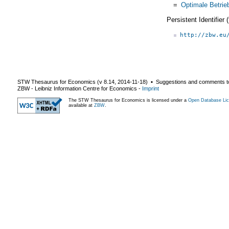
=
Optimale Betrie
Persistent Identifier
http://zbw.eu
STW Thesaurus for Economics (v
8.14
,
2014-11-18
) ▪ Suggestions and comments t
ZBW - Leibniz Information Centre for Economics
-
Imprint
The STW Thesaurus for Economics is licensed under a
Open Database Lic
available at
ZBW
.