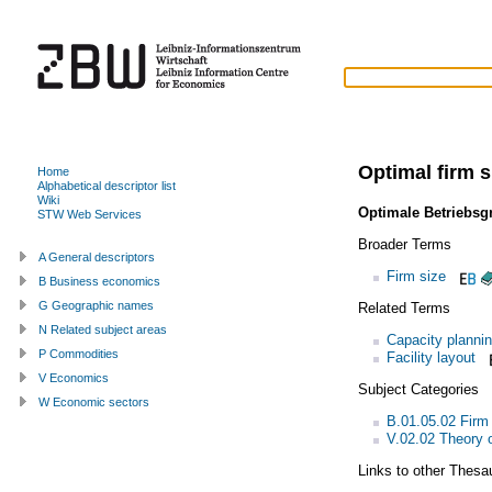
Optimal firm s
Home
Alphabetical descriptor list
Wiki
Optimale Betriebsg
STW Web Services
Broader Terms
A General descriptors
Firm size
B Business economics
G Geographic names
Related Terms
N Related subject areas
Capacity planni
P Commodities
Facility layout
V Economics
Subject Categories
W Economic sectors
B.01.05.02 Firm
V.02.02 Theory o
Links to other Thesa