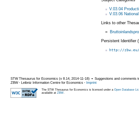
V.03.04 Product
V.03.06 Nationa
Links to other Thesa
=
Bruttoinlandspr
Persistent Identifier
http://zbw.eu
STW Thesaurus for Economics (v
8.14
,
2014-11-18
) ▪ Suggestions and comments t
ZBW - Leibniz Information Centre for Economics
-
Imprint
The STW Thesaurus for Economics is licensed under a
Open Database Lic
available at
ZBW
.