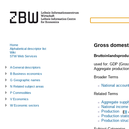
Gross domest
Home
Alphabetical descriptor list
Wiki
Bruttoinlandsprodu
STW Web Services
used for:
GDP (Gross
A General descriptors
Aggregate productio
B Business economics
Broader Terms
G Geographic names
National accoun
N Related subject areas
P Commodities
Related Terms
V Economics
Aggregate suppl
W Economic sectors
National income
Production
Production stati
Production struc
Subject Categories