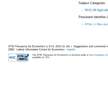
Subject Categories
W.01.04 Agricult
Persistent Identifier
http://zbw.eu
STW Thesaurus for Economics (v
8.14
,
2014-11-18
) ▪ Suggestions and comments t
ZBW - Leibniz Information Centre for Economics
-
Imprint
The STW Thesaurus for Economics is licensed under a
Open Database Lic
available at
ZBW
.