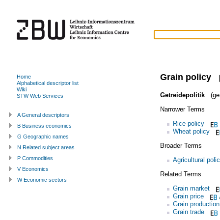
Grain policy
Home
Alphabetical descriptor list
Wiki
Getreidepolitik
(ge
STW Web Services
Narrower Terms
A General descriptors
Rice policy
B Business economics
Wheat policy
G Geographic names
Broader Terms
N Related subject areas
P Commodities
Agricultural poli
V Economics
Related Terms
W Economic sectors
Grain market
Grain price
Grain production
Grain trade