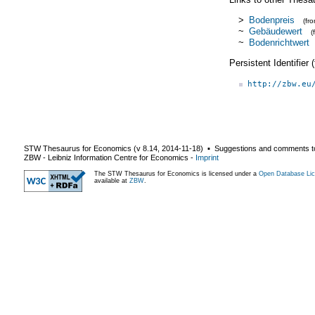
>
Bodenpreis
(fr
~
Gebäudewert
(
~
Bodenrichtwert
Persistent Identifier
http://zbw.eu
STW Thesaurus for Economics (v
8.14
,
2014-11-18
) ▪ Suggestions and comments t
ZBW - Leibniz Information Centre for Economics
-
Imprint
The STW Thesaurus for Economics is licensed under a
Open Database Lic
available at
ZBW
.