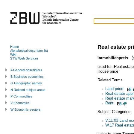
Real estate pr
Home
Alphabetical descriptor list
Wiki
Immobilienpreis
(g
STW Web Services
used for:
Real estate
A General descriptors
House price
B Business economics
Related Terms
G Geographic names
Land price
N Related subject areas
Real estate appr
P Commodities
Real estate mar
Rent
V Economics
W Economic sectors
Subject Categories
V.11.03 Land e
W.17 Real estate
Links to other Thesa