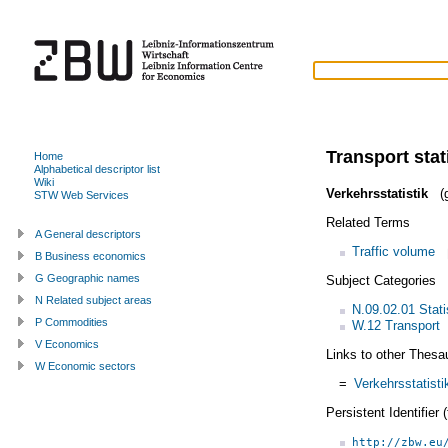
Transport stat
Home
Alphabetical descriptor list
Wiki
Verkehrsstatistik
(g
STW Web Services
Related Terms
A General descriptors
Traffic volume
B Business economics
G Geographic names
Subject Categories
N Related subject areas
N.09.02.01 Statis
P Commodities
W.12 Transport
V Economics
Links to other Thesa
W Economic sectors
=
Verkehrsstatisti
Persistent Identifier
http://zbw.eu