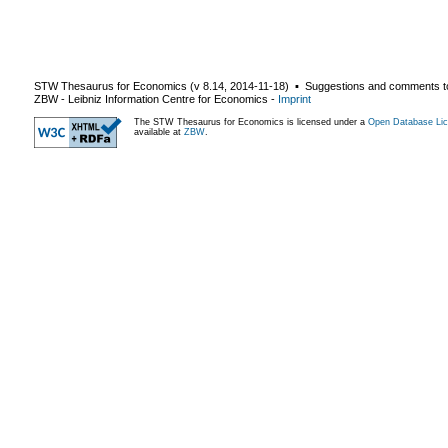
STW Thesaurus for Economics (v
8.14
,
2014-11-18
) ▪ Suggestions and comments t
ZBW - Leibniz Information Centre for Economics
-
Imprint
The STW Thesaurus for Economics is licensed under a
Open Database Lic
available at
ZBW
.